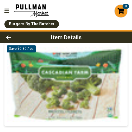
0
Burgers By The Butcher
Product Details Page
Item Details
Save $0.80 / ea