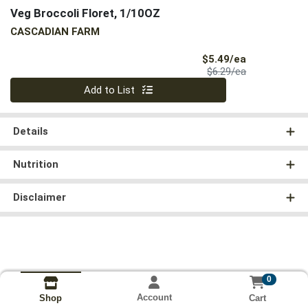
Veg Broccoli Floret, 1/10OZ
CASCADIAN FARM
Sale Price
$5.49/ea
Product Price
$6.29/ea
Quantity 0
Add to List
Details
Nutrition
Disclaimer
0
Account
Cart
Shop