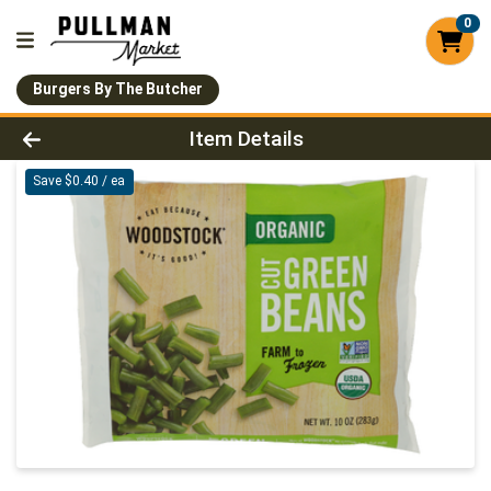
0
Burgers By The Butcher
Product Details Page
Item Details
Save $0.40 / ea