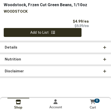
Woodstock, Frzen Cut Green Beans, 1/10oz
WOODSTOCK
Sale Price
$4.99/ea
Product Price
$5.39/ea
Quantity 0
Add to List
Details
Nutrition
Disclaimer
0
Account
Cart
Shop