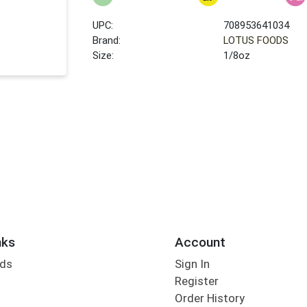
UPC:
708953641034
Brand:
LOTUS FOODS
Size:
1/8oz
nks
Account
rds
Sign In
Register
Order History