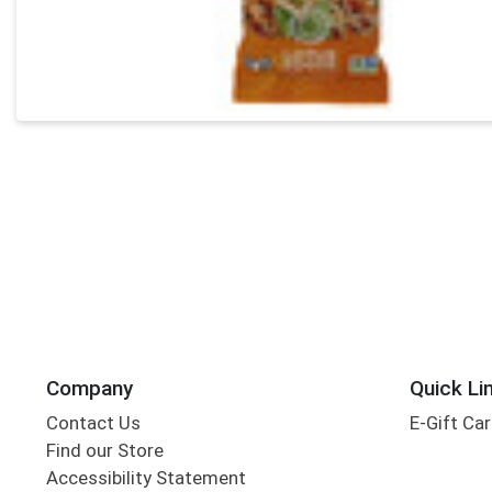
Company
Quick Li
Contact Us
E-Gift Ca
Find our Store
Accessibility Statement