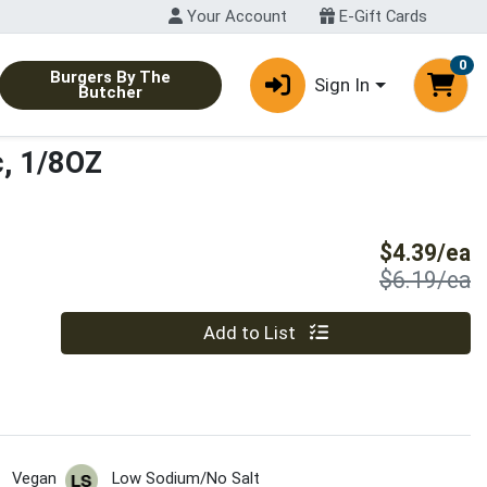
Your Account
E-Gift Cards
0
Burgers By The
Sign In
Butcher
c, 1/8OZ
S
$4.39/ea
P
$6.19/ea
Quantity 0
Add to List
Vegan
Low Sodium/No Salt