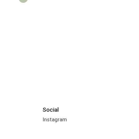
Social
Instagram