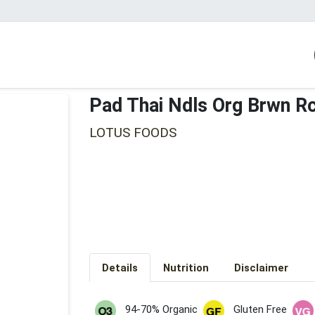
Pad Thai Ndls Org Brwn R
LOTUS FOODS
Details
Nutrition
Disclaimer
94-70% Organic
Gluten Free