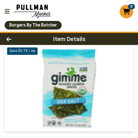
0
Burgers By The Butcher
Product Details Page
Item Details
Save $0.70 / ea