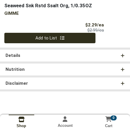
Seaweed Snk Rstd Ssalt Org, 1/0.35OZ
GIMME
Sale Price
$2.29/ea
Product Price
$2.99/ea
Quantity 0
Add to List
Details
Nutrition
Disclaimer
0
Account
Cart
Shop