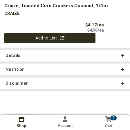
Craize, Toasted Corn Crackers Coconut, 1/4oz
CRAIZE
Sale Price
$4.17/ea
Product Price
$4.99/ea
Quantity 0
Add to List
Details
Nutrition
Disclaimer
0
Account
Cart
Shop