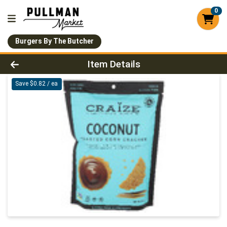
0
Burgers By The Butcher
Product Details Page
Item Details
Save $0.82 / ea