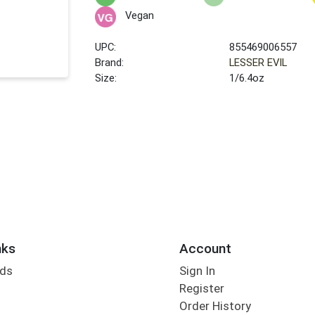
Vegan
UPC:
855469006557
Brand:
LESSER EVIL
Size:
1/6.4oz
nks
Account
rds
Sign In
Register
Order History