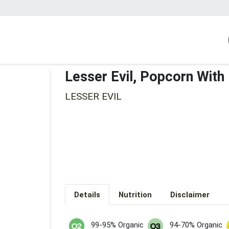
Lesser Evil, Popcorn With
LESSER EVIL
Details
Nutrition
Disclaimer
99-95% Organic
94-70% Organic