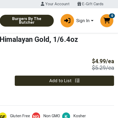
Your Account
E-Gift Cards
0
Burgers By The
Sign In
Butcher
 Himalayan Gold, 1/6.4oz
S
$4.99/ea
P
$5.29/ea
Quantity 0
Add to List
Gluten Free
Non GMO
Kosher