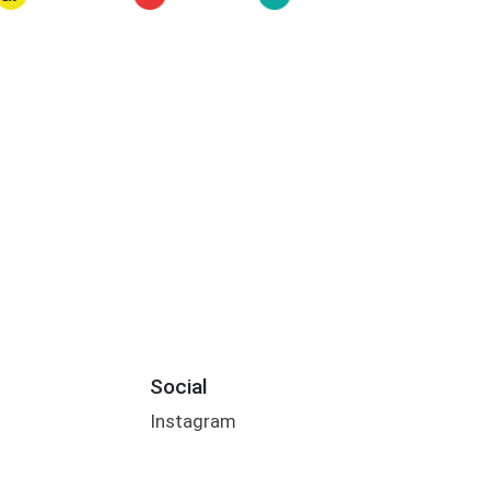
Social
Instagram