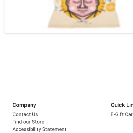
Company
Quick Li
Contact Us
E-Gift Ca
Find our Store
Accessibility Statement