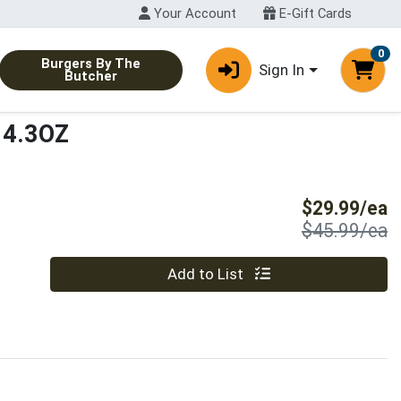
Your Account
E-Gift Cards
0
Burgers By The
Sign In
Butcher
/14.3OZ
S
$29.99/ea
P
$45.99/ea
Quantity 0
Add to List