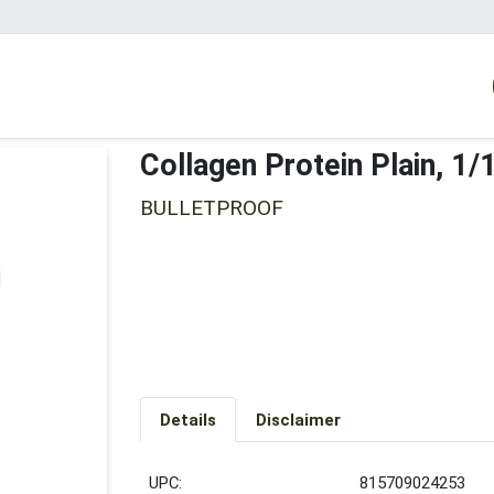
Collagen Protein Plain, 1
BULLETPROOF
Details
Disclaimer
UPC:
815709024253