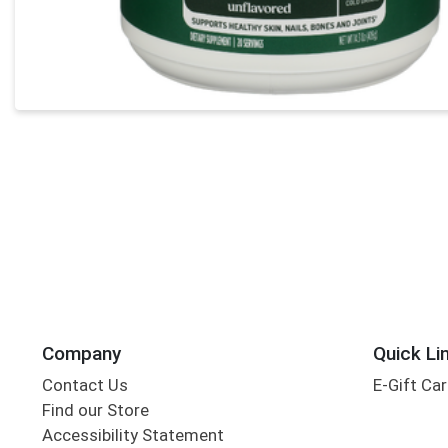
Company
Quick Li
Contact Us
E-Gift Ca
Find our Store
Accessibility Statement