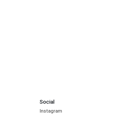
Social
Instagram