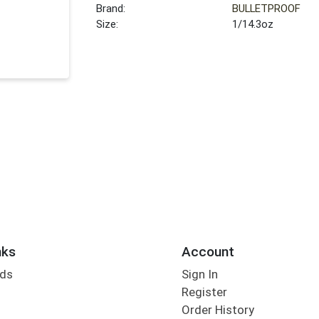
Brand:
BULLETPROOF
Size:
1/14.3oz
nks
Account
rds
Sign In
Register
Order History