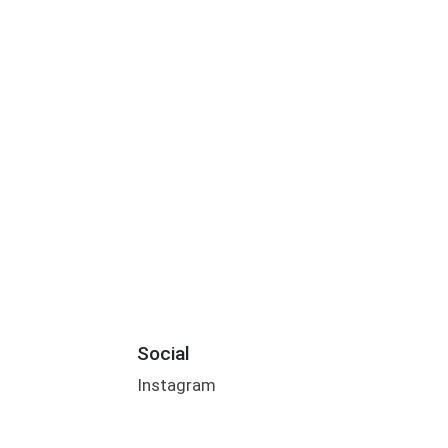
Social
Instagram