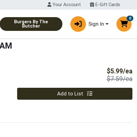
Your Account
E-Gift Cards
0
Burgers By The
Sign In
Butcher
HAM
S
$5.99/ea
P
$7.59/ea
Quantity 0
Add to List