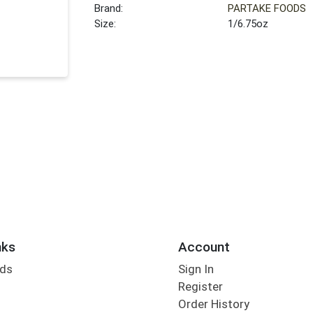
Brand:
PARTAKE FOODS
Size:
1/6.75oz
nks
Account
rds
Sign In
Register
Order History