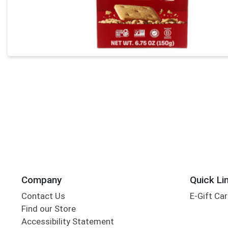
Company
Quick Li
Contact Us
E-Gift Ca
Find our Store
Accessibility Statement