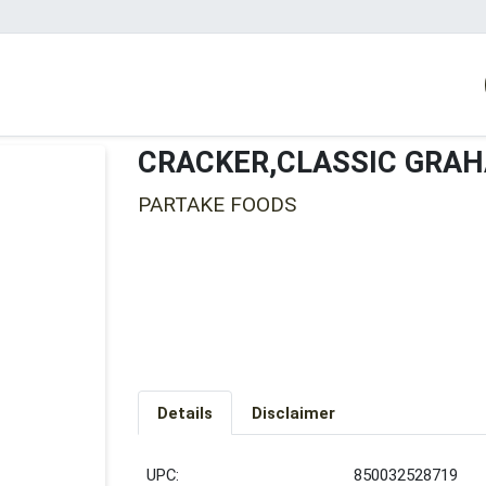
CRACKER,CLASSIC GRA
PARTAKE FOODS
Details
Disclaimer
UPC:
850032528719