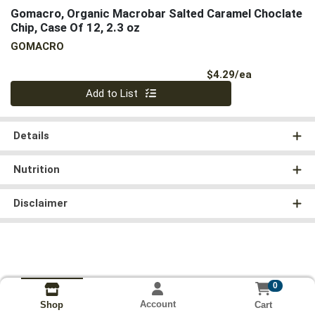
Gomacro, Organic Macrobar Salted Caramel Choclate
Chip, Case Of 12, 2.3 oz
GOMACRO
Product Pri
$4.29/ea
Quantity 0
Add to List
Details
Nutrition
Disclaimer
0
Account
Cart
Shop