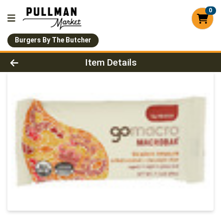
0
Burgers By The Butcher
Product Details Page
Item Details