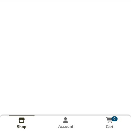
0
Account
Cart
Shop