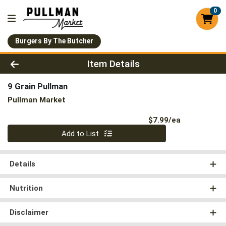
0
Burgers By The Butcher
Product Details Page
Item Details
9 Grain Pullman
Pullman Market
Product Pri
$7.99/ea
Quantity 0
Add to List
Details
Nutrition
Disclaimer