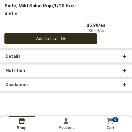
Siete, Mild Salsa Roja,1/10.5oz.
SIETE
Sale Price
$5.99/ea
Product Price
$6.99/ea
Quantity 0
Add to List
Details
Nutrition
Disclaimer
0
Account
Cart
Shop