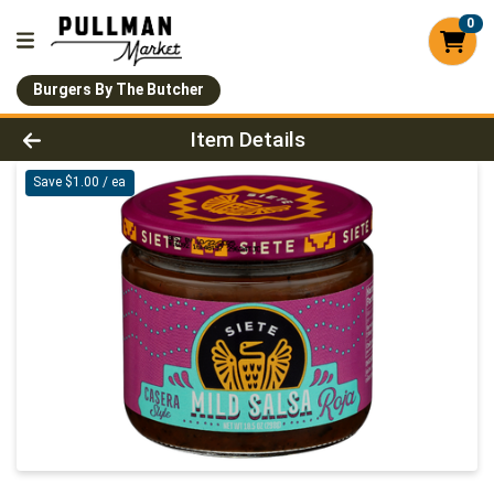
0
Burgers By The Butcher
Product Details Page
Item Details
Save $1.00 / ea