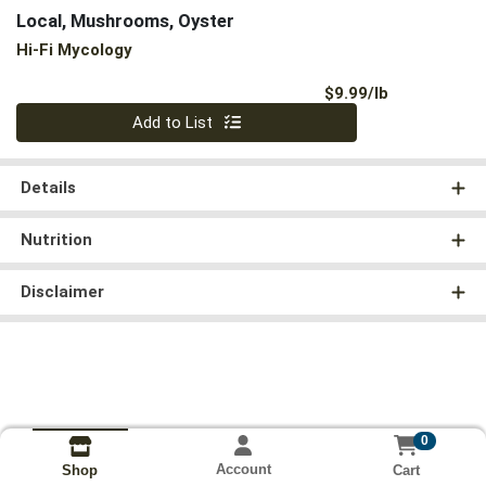
Local, Mushrooms, Oyster
Hi-Fi Mycology
Product Pri
$9.99/lb
Quantity 0.00 lb
Add to List
Details
Nutrition
Disclaimer
0
Account
Cart
Shop