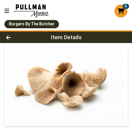
0
Burgers By The Butcher
Product Details Page
Item Details