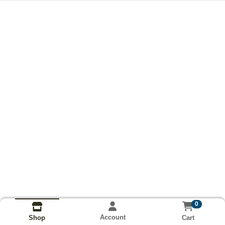
0
Account
Cart
Shop