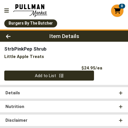
0
Burgers By The Butcher
Product Details Page
Item Details
StrbPinkPep Shrub
Little Apple Treats
Product Pri
$24.95/ea
Quantity 0
Add to List
Details
Nutrition
Disclaimer