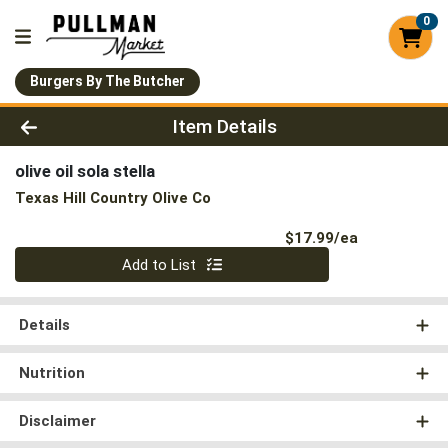
0
Burgers By The Butcher
Product Details Page
Item Details
olive oil sola stella
Texas Hill Country Olive Co
Product Pri
$17.99/ea
Quantity 0
Add to List
Details
Nutrition
Disclaimer