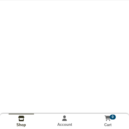
0
Account
Cart
Shop