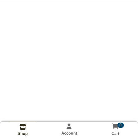
0
Account
Cart
Shop