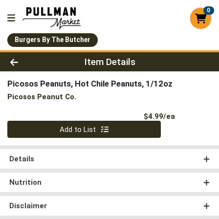
0
Burgers By The Butcher
Product Details Page
Item Details
Picosos Peanuts, Hot Chile Peanuts, 1/12oz
Picosos Peanut Co.
Product Pri
$4.99/ea
Quantity 0
Add to List
Details
Nutrition
Disclaimer