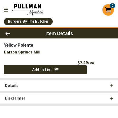
0
Burgers By The Butcher
Product Details Page
Item Details
Yellow Polenta
Barton Springs Mill
Product Pri
$7.49/ea
Quantity 0
Add to List
Details
Disclaimer