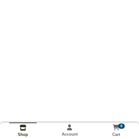
0
Account
Cart
Shop