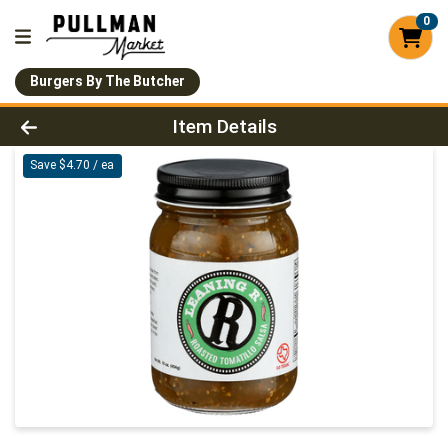
0
Burgers By The Butcher
Product Details Page
Item Details
Save $4.70 / ea