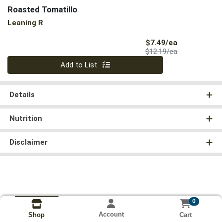
Roasted Tomatillo
Leaning R
Sale Price
$7.49/ea
Product Price
$12.19/ea
Quantity 0
Add to List
Details
Nutrition
Disclaimer
0
Account
Cart
Shop