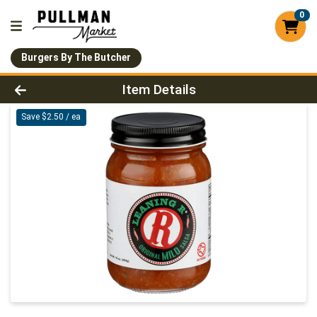
0
Burgers By The Butcher
Product Details Page
Item Details
Save $2.50 / ea