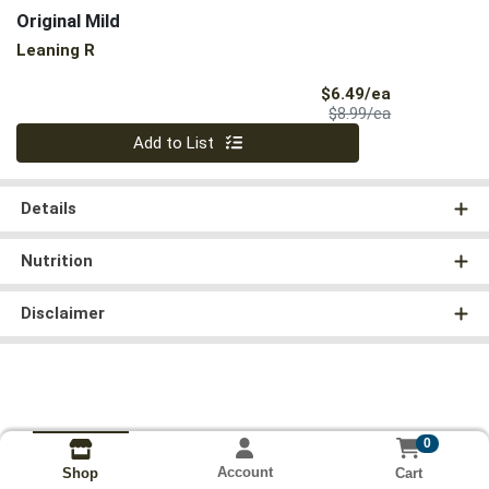
Original Mild
Leaning R
Sale Price
$6.49/ea
Product Price
$8.99/ea
Quantity 0
Add to List
Details
Nutrition
Disclaimer
0
Account
Cart
Shop