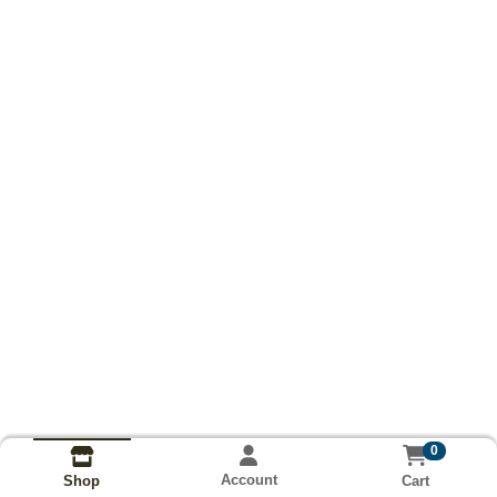
0
Account
Cart
Shop