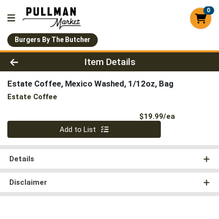
0
Burgers By The Butcher
Product Details Page
Item Details
Estate Coffee, Mexico Washed, 1/12oz, Bag
Estate Coffee
Product Pri
$19.99/ea
Quantity 0
Add to List
Details
Disclaimer