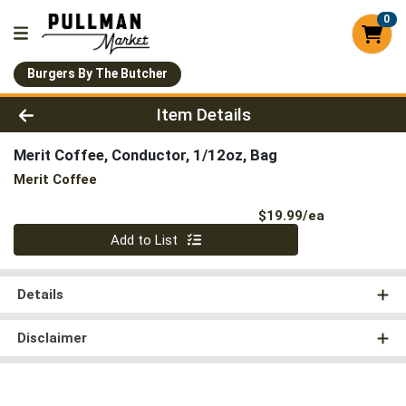
0
Burgers By The Butcher
Product Details Page
Item Details
Merit Coffee, Conductor, 1/12oz, Bag
Merit Coffee
Product Pri
$19.99/ea
Quantity 0
Add to List
Details
Disclaimer