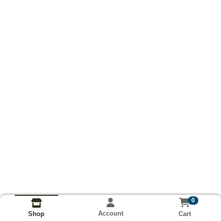
0
Account
Cart
Shop