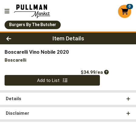
0
Burgers By The Butcher
Product Details Page
Item Details
Boscarelli Vino Nobile 2020
Boscarelli
Product Price
$34.99/ea
Quantity 0
Add to List
Details
Disclaimer