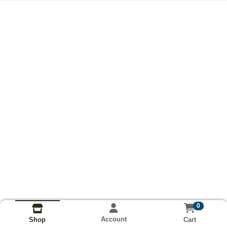
0
Account
Cart
Shop