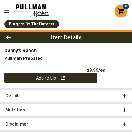
0
Burgers By The Butcher
Product Details Page
Item Details
Danny's Ranch
Pullman Prepared
Product Pri
$9.99/ea
Quantity 0
Add to List
Details
Nutrition
Disclaimer