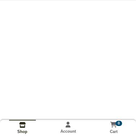
0
Account
Cart
Shop