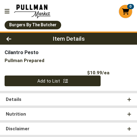
0
Burgers By The Butcher
Product Details Page
Item Details
Cilantro Pesto
Pullman Prepared
Product Pri
$10.99/ea
Quantity 0
Add to List
Details
Nutrition
Disclaimer