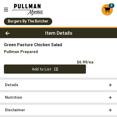
0
Burgers By The Butcher
Product Details Page
Item Details
Green Pasture Chicken Salad
Pullman Prepared
Product Pri
$6.99/ea
Quantity 0
Add to List
Details
Nutrition
Disclaimer