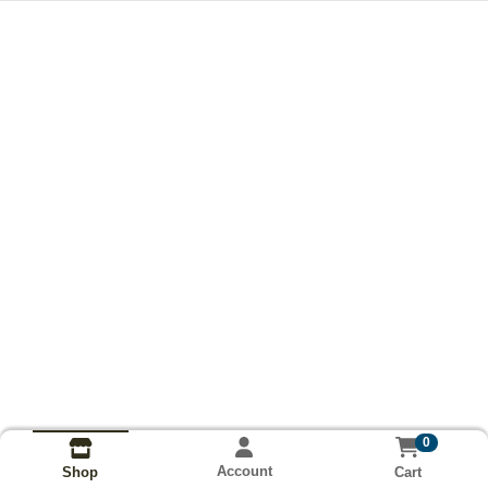
0
Account
Cart
Shop