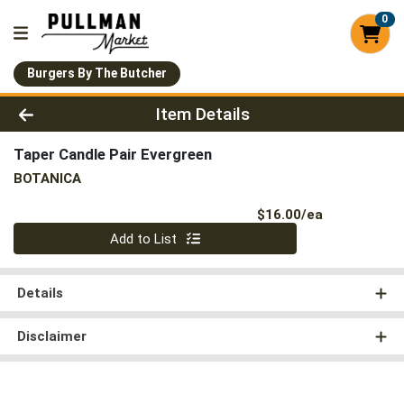
0
Burgers By The Butcher
Product Details Page
Item Details
Taper Candle Pair Evergreen
BOTANICA
Product Pri
$16.00/ea
Quantity 0
Add to List
Details
Disclaimer