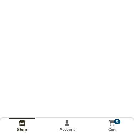
0
Account
Cart
Shop