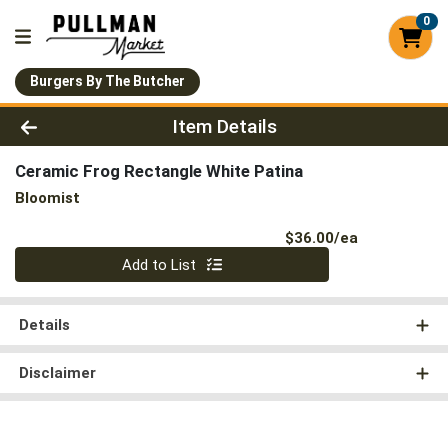
0
Burgers By The Butcher
Product Details Page
Item Details
Ceramic Frog Rectangle White Patina
Bloomist
Product Pri
$36.00/ea
Quantity 0
Add to List
Details
Disclaimer