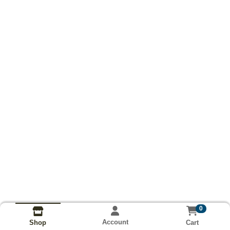
0
Account
Cart
Shop