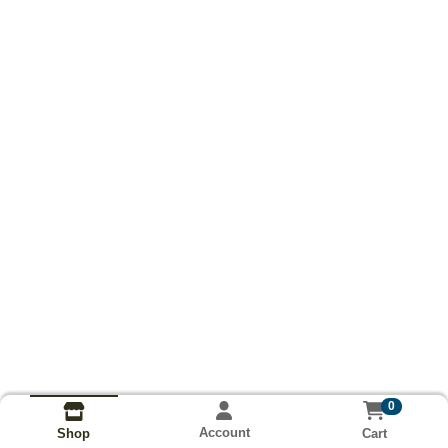
0
Account
Cart
Shop