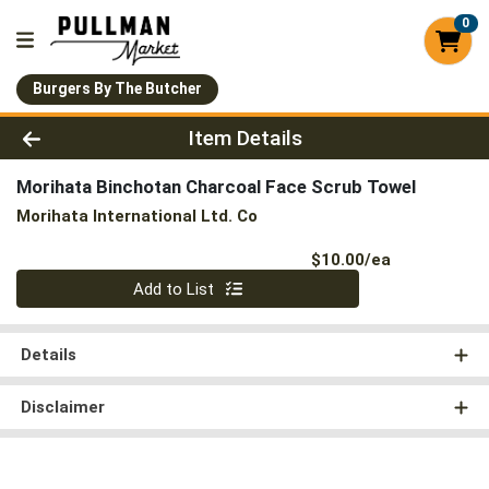
0
Burgers By The Butcher
Product Details Page
Item Details
Morihata Binchotan Charcoal Face Scrub Towel
Morihata International Ltd. Co
Product Pri
$10.00/ea
Quantity 0
Add to List
Details
Disclaimer