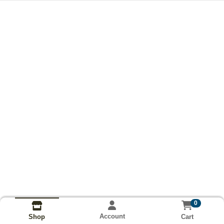
0
Account
Cart
Shop