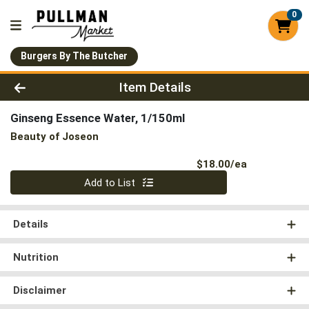
0
Burgers By The Butcher
Product Details Page
Item Details
Ginseng Essence Water, 1/150ml
Beauty of Joseon
Product Pri
$18.00/ea
Quantity 0
Add to List
Details
Nutrition
Disclaimer