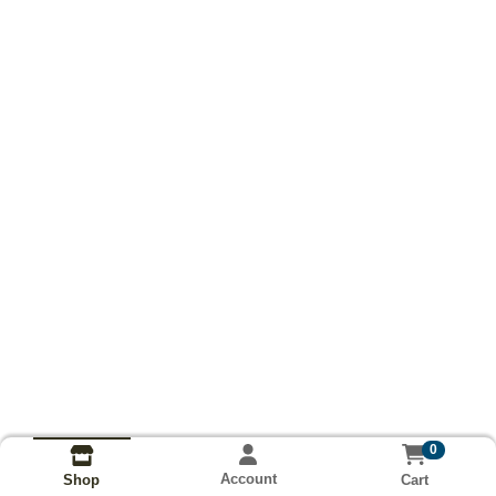
0
Account
Cart
Shop