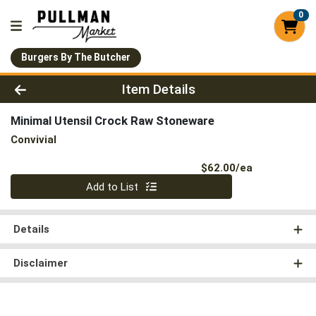
0
Burgers By The Butcher
Product Details Page
Item Details
Minimal Utensil Crock Raw Stoneware
Convivial
Product Pri
$62.00/ea
Quantity 0
Add to List
Details
Disclaimer