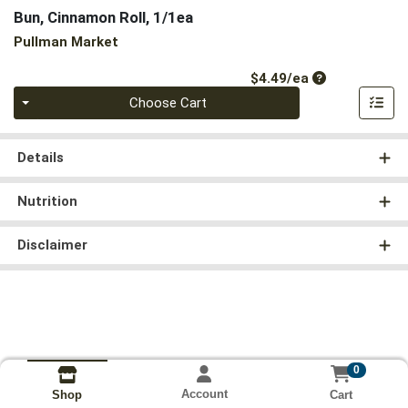
Bun, Cinnamon Roll, 1/1ea
Pullman Market
Product Price
$4.49/ea
Quantity 0
Choose Cart
Details
Nutrition
Disclaimer
0
Account
Cart
Shop