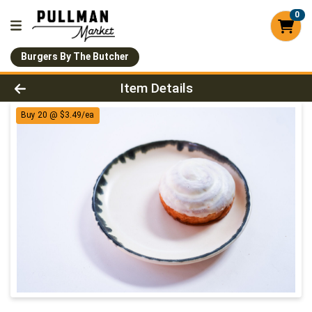
0
Burgers By The Butcher
Product Details Page
Item Details
Buy 20 @ $3.49/ea