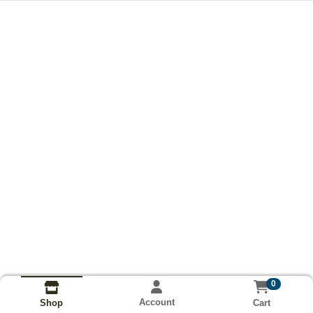
0
Account
Cart
Shop