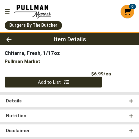
0
Burgers By The Butcher
Product Details Page
Item Details
Chitarra, Fresh, 1/17oz
Pullman Market
Product Pri
$6.99/ea
Quantity 0
Add to List
Details
Nutrition
Disclaimer