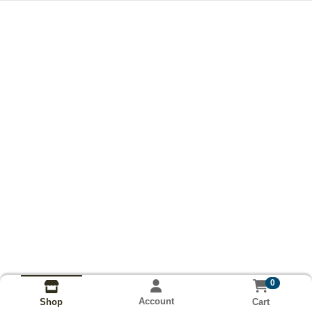
0
Account
Cart
Shop