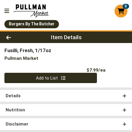
0
Burgers By The Butcher
Product Details Page
Item Details
Fusilli, Fresh, 1/17oz
Pullman Market
Product Pri
$7.99/ea
Quantity 0
Add to List
Details
Nutrition
Disclaimer