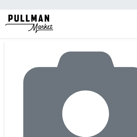
Product Details Page