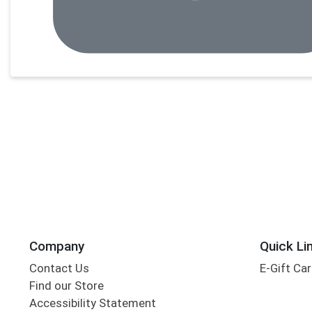
Company
Quick Li
Contact Us
E-Gift Ca
Find our Store
Accessibility Statement