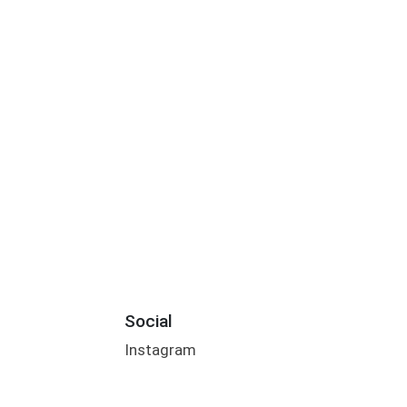
Social
Instagram