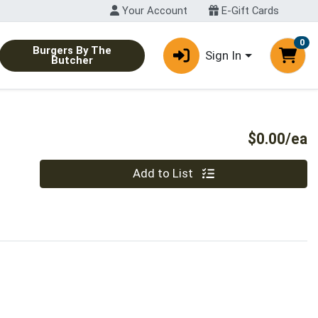
Your Account
E-Gift Cards
0
Burgers By The
Sign In
Butcher
P
$0.00/ea
Quantity 0
Add to List