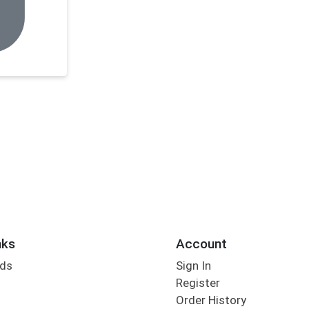
nks
Account
rds
Sign In
Register
Order History