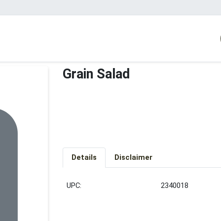
Grain Salad
Details
Disclaimer
UPC:
2340018