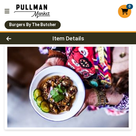
0
Burgers By The Butcher
Product Details Page
Item Details