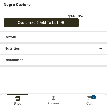
Negro Ceviche
Product Pri
$14.00/ea
Quantity 0
Customize & Add To List
Details
Nutrition
Disclaimer
0
Account
Cart
Shop