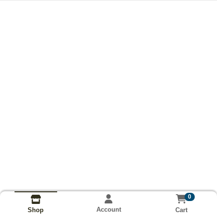
0
Account
Cart
Shop