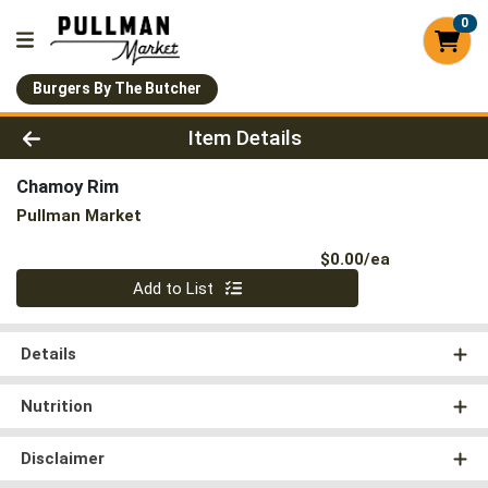
0
Burgers By The Butcher
Product Details Page
Item Details
Chamoy Rim
Pullman Market
Product Pri
$0.00/ea
Quantity 0
Add to List
Details
Nutrition
Disclaimer