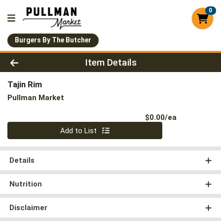
0
Burgers By The Butcher
Product Details Page
Item Details
Tajin Rim
Pullman Market
Product Pri
$0.00/ea
Quantity 0
Add to List
Details
Nutrition
Disclaimer