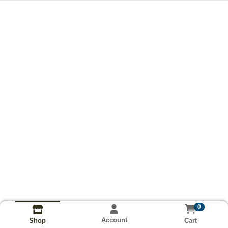
0
Account
Cart
Shop