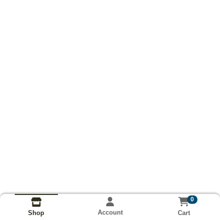
0
Account
Cart
Shop