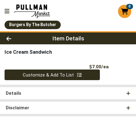
0
Burgers By The Butcher
Product Details Page
Item Details
Ice Cream Sandwich
Product Pri
$7.00/ea
Quantity 0
Customize & Add To List
Details
Disclaimer