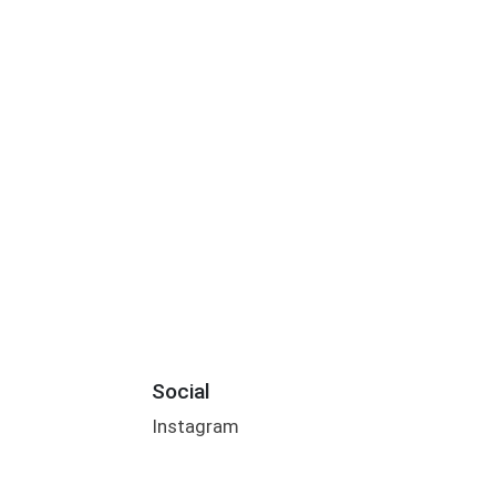
Social
Instagram