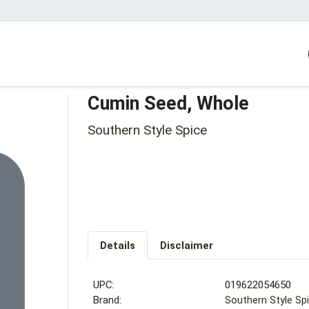
Cumin Seed, Whole
Southern Style Spice
Details
Disclaimer
UPC:
019622054650
Brand:
Southern Style Sp