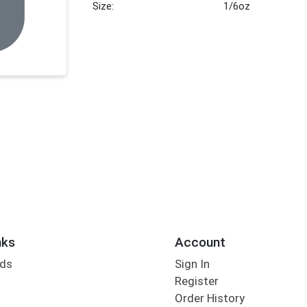
Size:
1/6oz
nks
Account
rds
Sign In
Register
Order History