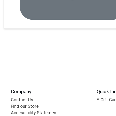
Company
Quick Li
Contact Us
E-Gift Ca
Find our Store
Accessibility Statement