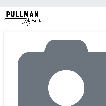
Product Details Page