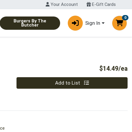
Your Account
E-Gift Cards
0
Burgers By The
Sign In
Butcher
P
$14.49/ea
Quantity 0
Add to List
ice