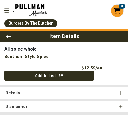
0
Burgers By The Butcher
Product Details Page
Item Details
All spice whole
Southern Style Spice
Product Pri
$12.59/ea
Quantity 0
Add to List
Details
Disclaimer