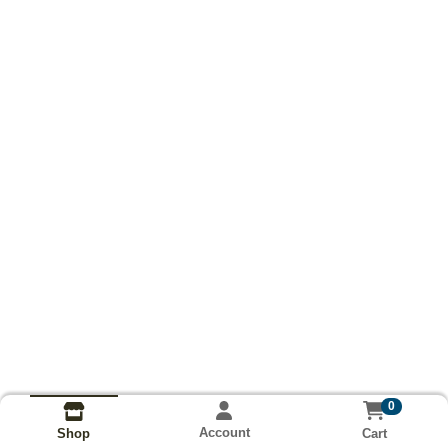
0
Account
Cart
Shop