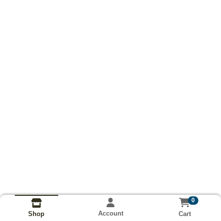
0
Account
Cart
Shop