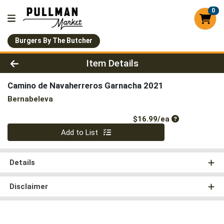
0
Burgers By The Butcher
Product Details Page
Item Details
Camino de Navaherreros Garnacha 2021
Bernabeleva
Product Price
$16.99/ea
Quantity 0
Add to List
Details
Disclaimer