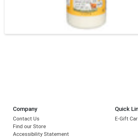
Company
Quick Li
Contact Us
E-Gift Ca
Find our Store
Accessibility Statement