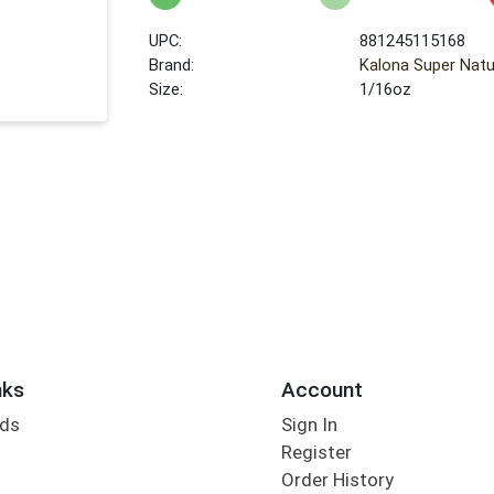
UPC:
881245115168
Brand:
Kalona Super Natu
Size:
1/16oz
nks
Account
rds
Sign In
Register
Order History