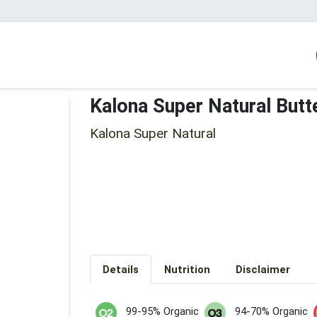
Kalona Super Natural Butt
Kalona Super Natural
Details
Nutrition
Disclaimer
99-95% Organic
94-70% Organic