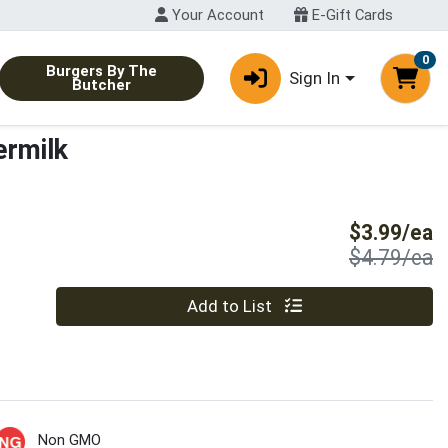
Your Account
E-Gift Cards
0
Burgers By The
Sign In
Butcher
ermilk
S
$3.99/ea
P
$4.79/ea
Quantity 0
Add to List
Non GMO