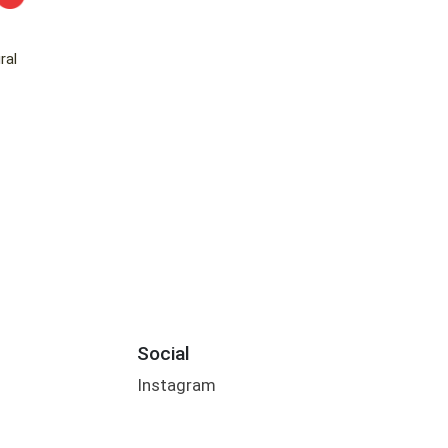
ral
Social
Instagram