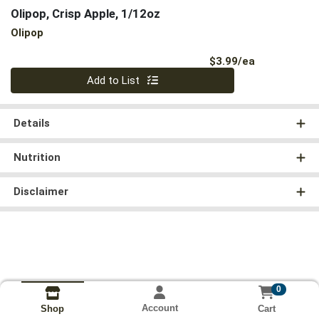
Olipop, Crisp Apple, 1/12oz
Olipop
Product Pri
$3.99/ea
Quantity 0
Add to List
Details
Nutrition
Disclaimer
0
Account
Cart
Shop