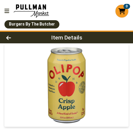
0
Burgers By The Butcher
Product Details Page
Item Details