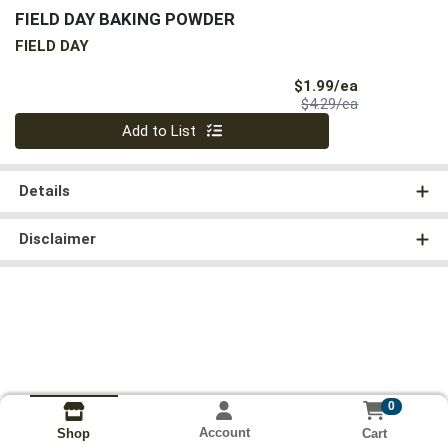
FIELD DAY BAKING POWDER
FIELD DAY
Sale Price
$1.99/ea
Product Price
$4.29/ea
Quantity 0
Add to List
Details
Disclaimer
0
Account
Cart
Shop