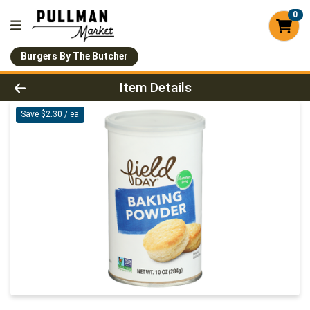
0
Burgers By The Butcher
Product Details Page
Item Details
Save $2.30 / ea