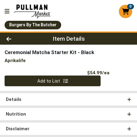
0
Burgers By The Butcher
Product Details Page
Item Details
Ceremonial Matcha Starter Kit - Black
Aprikalife
Product Pri
$54.99/ea
Quantity 0
Add to List
Details
Nutrition
Disclaimer