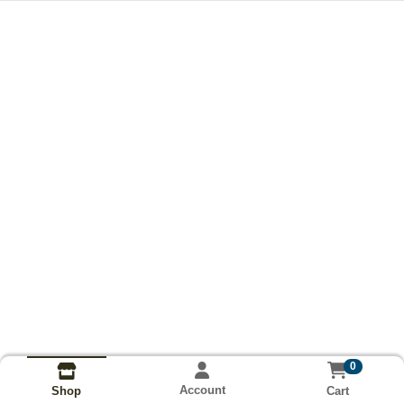
0
Account
Cart
Shop