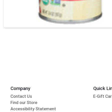
Company
Quick Li
Contact Us
E-Gift Ca
Find our Store
Accessibility Statement