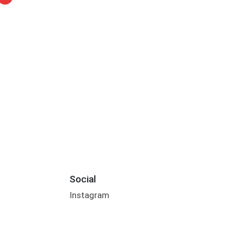
Social
Instagram