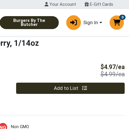
Your Account
E-Gift Cards
0
Burgers By The
Sign In
Butcher
rry, 1/14oz
S
$4.97/ea
P
$4.99/ea
Quantity 0
Add to List
Non GMO