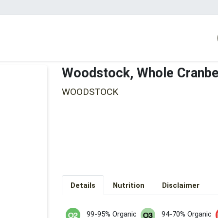
Woodstock, Whole Cranbe
WOODSTOCK
Details
Nutrition
Disclaimer
99-95% Organic
94-70% Organic