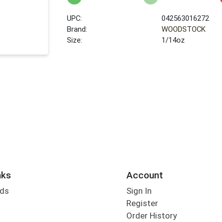
UPC:
042563016272
Brand:
WOODSTOCK
Size:
1/14oz
nks
Account
rds
Sign In
Register
Order History