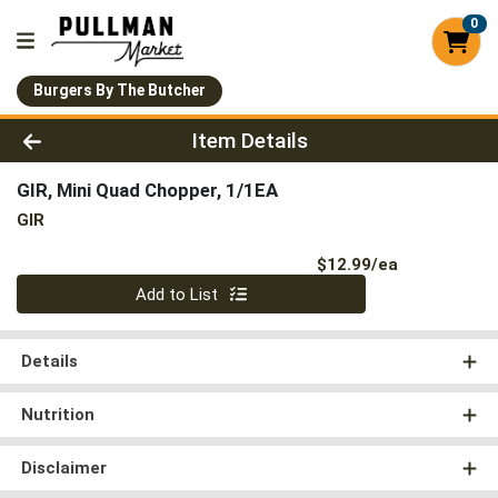
0
Burgers By The Butcher
Product Details Page
Item Details
GIR, Mini Quad Chopper, 1/1EA
GIR
Product Pri
$12.99/ea
Quantity 0
Add to List
Details
Nutrition
Disclaimer