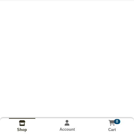
0
Account
Cart
Shop