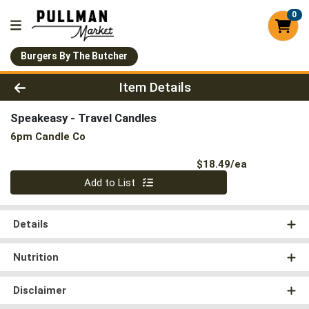
0
Burgers By The Butcher
Product Details Page
Item Details
Speakeasy - Travel Candles
6pm Candle Co
Product Pri
$18.49/ea
Quantity 0
Add to List
Details
Nutrition
Disclaimer