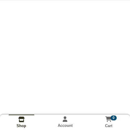
0
Account
Cart
Shop