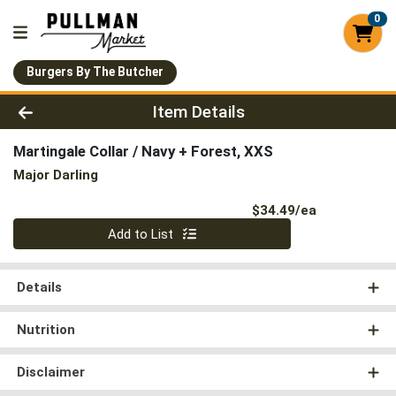
0
Burgers By The Butcher
Product Details Page
Item Details
Martingale Collar / Navy + Forest, XXS
Major Darling
Product Pri
$34.49/ea
Quantity 0
Add to List
Details
Nutrition
Disclaimer