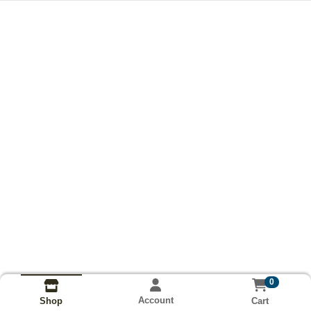
0
Account
Cart
Shop