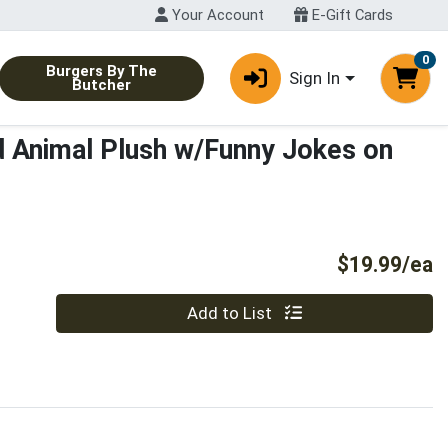
Your Account
E-Gift Cards
0
Burgers By The
Sign In
Butcher
d Animal Plush w/Funny Jokes on
P
$19.99/ea
Quantity 0
Add to List