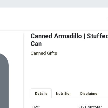
Canned Armadillo | Stuffe
Can
Canned Gifts
Details
Nutrition
Disclaimer
UPC:
819159022487