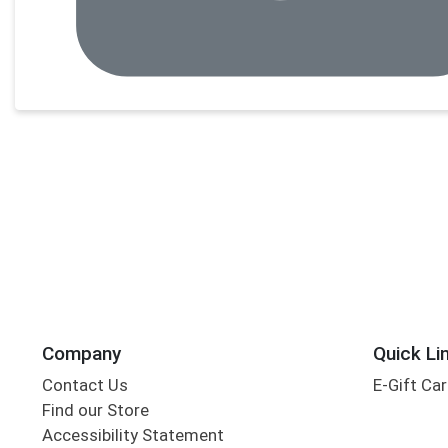
Company
Quick Li
Contact Us
E-Gift Ca
Find our Store
Accessibility Statement