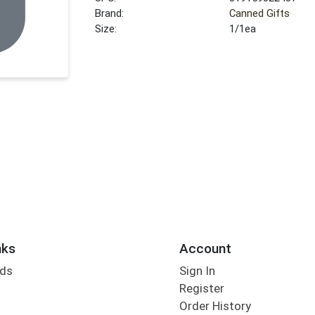
Brand:
Canned Gifts
Size:
1/1ea
nks
Account
rds
Sign In
Register
Order History