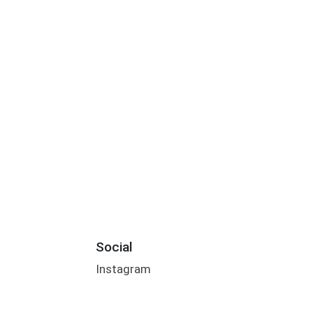
Social
Instagram