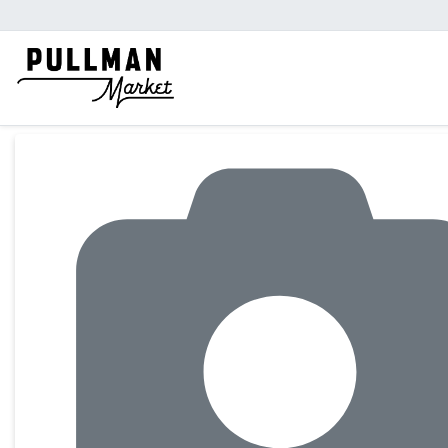
Product Details Page