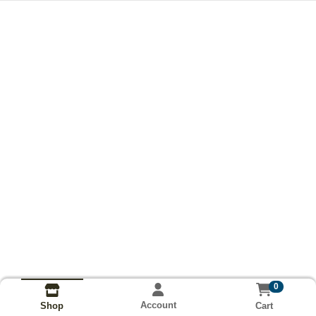
0
Account
Cart
Shop