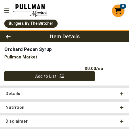
0
Burgers By The Butcher
Product Details Page
Item Details
Orchard Pecan Syrup
Pullman Market
Product Pri
$0.00/ea
Quantity 0
Add to List
Details
Nutrition
Disclaimer